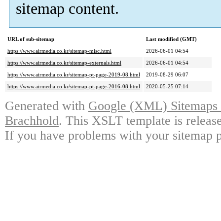
sitemap content.
URL of sub-sitemap
Last modified (GMT)
https://www.airmedia.co.kr/sitemap-misc.html
2026-06-01 04:54
https://www.airmedia.co.kr/sitemap-externals.html
2026-06-01 04:54
https://www.airmedia.co.kr/sitemap-pt-page-2019-08.html
2019-08-29 06:07
https://www.airmedia.co.kr/sitemap-pt-page-2016-08.html
2020-05-25 07:14
Generated with
Google (XML) Sitemaps G
Brachhold
. This XSLT template is releas
If you have problems with your sitemap p