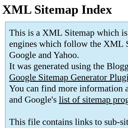
XML Sitemap Index
This is a XML Sitemap which is
engines which follow the XML S
Google and Yahoo.
It was generated using the Blo
Google Sitemap Generator Plug
You can find more information
and Google's
list of sitemap pr
This file contains links to sub-s