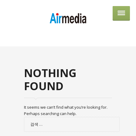
AIRME
NOTHING
FOUND
It seems we can’t find what you’re looking for.
Perhaps searching can help.
검
색: