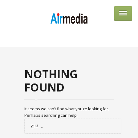
AIRME
NOTHING
FOUND
It seems we can’t find what you’re looking for.
Perhaps searching can help.
검
색: