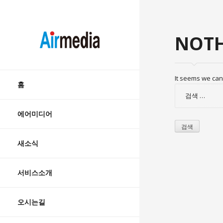
AIRMEDIA
NOTH
Skip
It seems we can’
to
홈
검
content
색:
에어미디어
새소식
서비스소개
오시는길