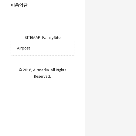
이용약관
SITEMAP
FamilySite
© 2016, Airmedia. All Rights
Reserved.