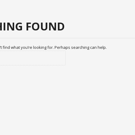
ING FOUND
t find what you’re looking for. Perhaps searching can help.