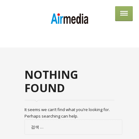
AIRME
NOTHING
FOUND
It seems we can’t find what you’re looking for.
Perhaps searching can help.
검
색: