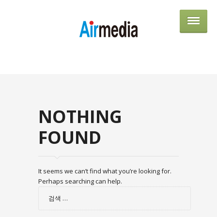
AIRME
NOTHING
FOUND
It seems we can’t find what you’re looking for.
Perhaps searching can help.
검
색: