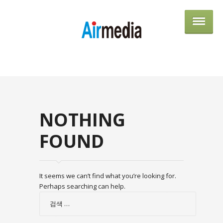
AIRME
NOTHING
FOUND
It seems we can’t find what you’re looking for.
Perhaps searching can help.
검
색: