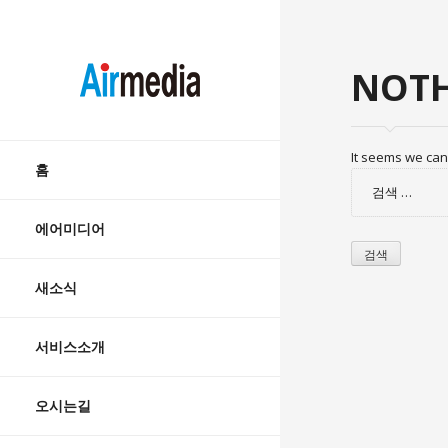
AIRMEDIA
NOTH
Skip
It seems we can’
to
홈
검
content
색:
에어미디어
새소식
서비스소개
오시는길