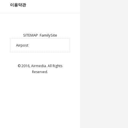
이용약관
SITEMAP
FamilySite
© 2016, Airmedia. All Rights
Reserved.