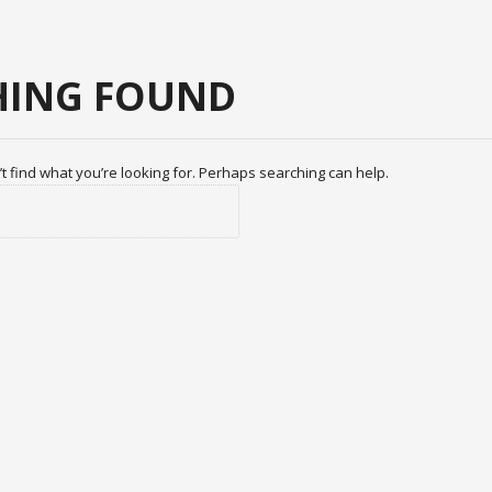
ING FOUND
t find what you’re looking for. Perhaps searching can help.