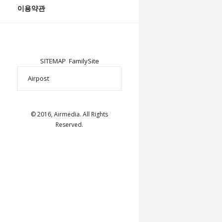
이용약관
SITEMAP
FamilySite
© 2016, Airmedia. All Rights
Reserved.