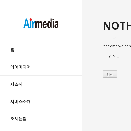
AIRMEDIA
NOTH
Skip
It seems we can’
to
홈
검
content
색:
에어미디어
새소식
서비스소개
오시는길