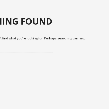
ING FOUND
t find what you’re looking for. Perhaps searching can help.