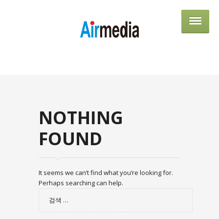
AIRME
NOTHING
FOUND
It seems we can’t find what you’re looking for.
Perhaps searching can help.
검
색: