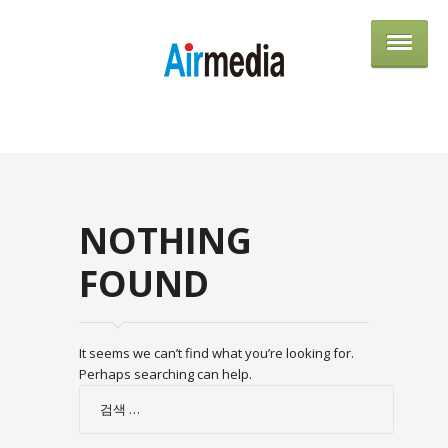
AIRME
NOTHING
FOUND
It seems we can’t find what you’re looking for.
Perhaps searching can help.
검
색: