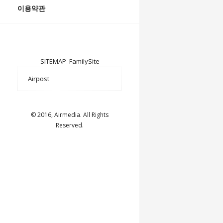
이용약관
SITEMAP
FamilySite
© 2016, Airmedia. All Rights
Reserved.