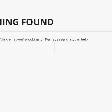
ING FOUND
t find what you’re looking for. Perhaps searching can help.