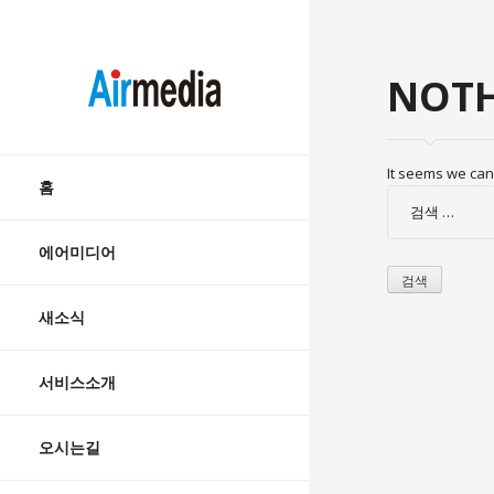
AIRMEDIA
NOTH
Skip
It seems we can’
to
홈
검
content
색:
에어미디어
새소식
서비스소개
오시는길