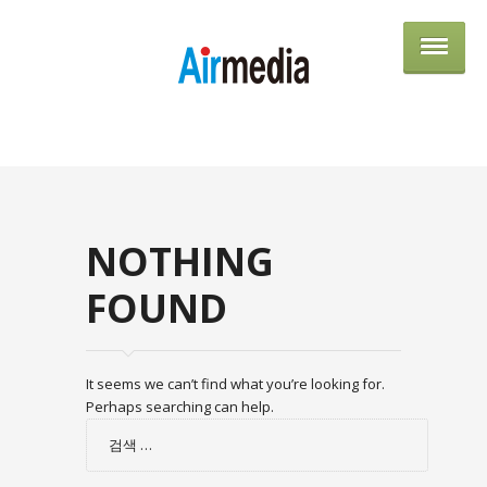
AIRME
NOTHING
FOUND
It seems we can’t find what you’re looking for.
Perhaps searching can help.
검
색: