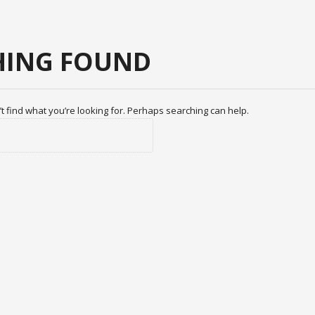
ING FOUND
t find what you’re looking for. Perhaps searching can help.