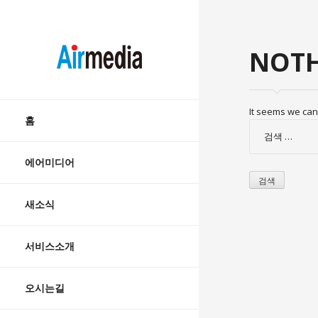
AIRMEDIA
NOTH
Skip
It seems we can’
to
홈
검
content
색:
에어미디어
새소식
서비스소개
오시는길