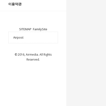
이용약관
SITEMAP
FamilySite
© 2016, Airmedia. All Rights
Reserved.