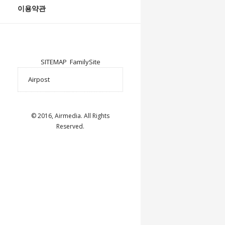
이용약관
SITEMAP
FamilySite
© 2016, Airmedia. All Rights
Reserved.