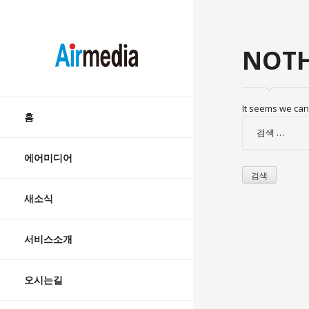
AIRMEDIA
NOTH
Skip
It seems we can’
to
홈
검
content
색:
에어미디어
새소식
서비스소개
오시는길