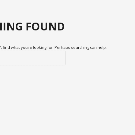
ING FOUND
t find what you’re looking for. Perhaps searching can help.