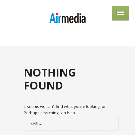
AIRME
NOTHING
FOUND
It seems we can’t find what you’re looking for.
Perhaps searching can help.
검
색: