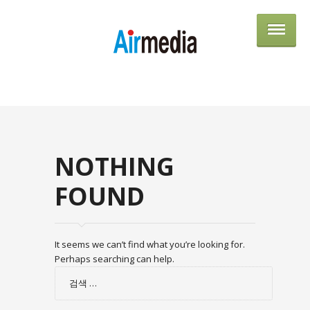
AIRME
NOTHING
FOUND
It seems we can’t find what you’re looking for.
Perhaps searching can help.
검
색: