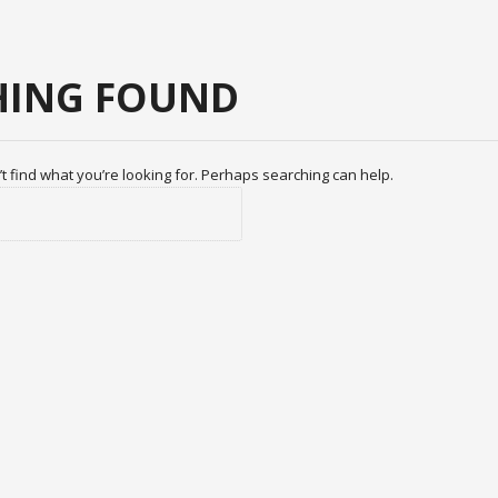
ING FOUND
t find what you’re looking for. Perhaps searching can help.