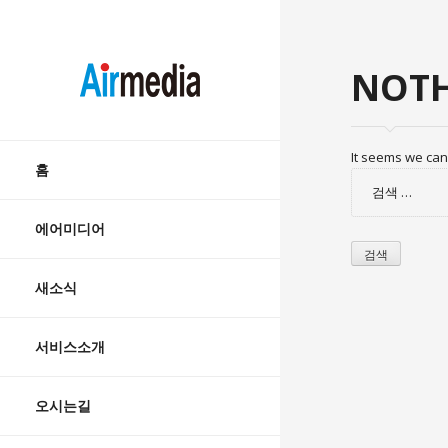
AIRMEDIA
NOTH
Skip
It seems we can’
to
홈
검
content
색:
에어미디어
새소식
서비스소개
오시는길