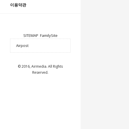
이용약관
SITEMAP
FamilySite
© 2016, Airmedia. All Rights
Reserved.