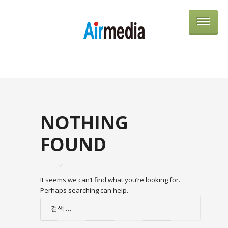
AIRME
NOTHING
FOUND
It seems we can’t find what you’re looking for.
Perhaps searching can help.
검
색: