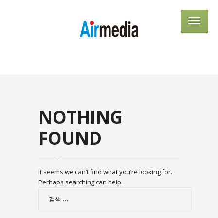
AIRME
NOTHING
FOUND
It seems we can’t find what you’re looking for.
Perhaps searching can help.
검
색: