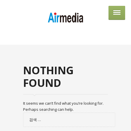
AIRME
NOTHING
FOUND
It seems we can’t find what you’re looking for.
Perhaps searching can help.
검
색: