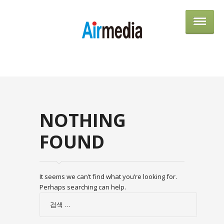
AIRME
NOTHING
FOUND
It seems we can’t find what you’re looking for.
Perhaps searching can help.
검
색: