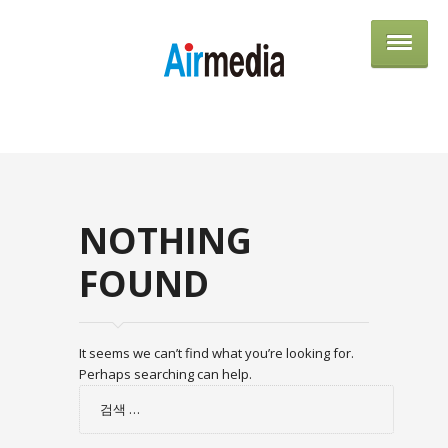
AIRME
NOTHING
FOUND
It seems we can’t find what you’re looking for.
Perhaps searching can help.
검
색: