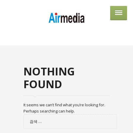
AIRME
NOTHING
FOUND
It seems we can’t find what you’re looking for.
Perhaps searching can help.
검
색: