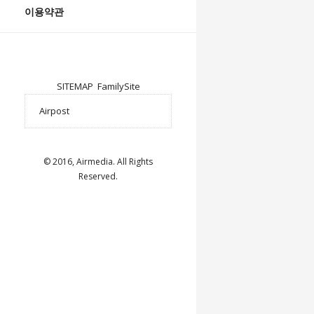
이용약관
SITEMAP
FamilySite
© 2016, Airmedia. All Rights
Reserved.