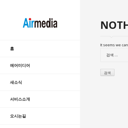
AIRMEDIA
NOTH
Skip
It seems we can’
to
홈
검
content
색:
에어미디어
새소식
서비스소개
오시는길