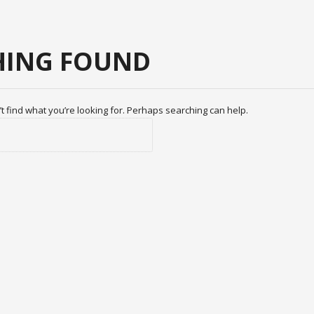
ING FOUND
t find what you’re looking for. Perhaps searching can help.