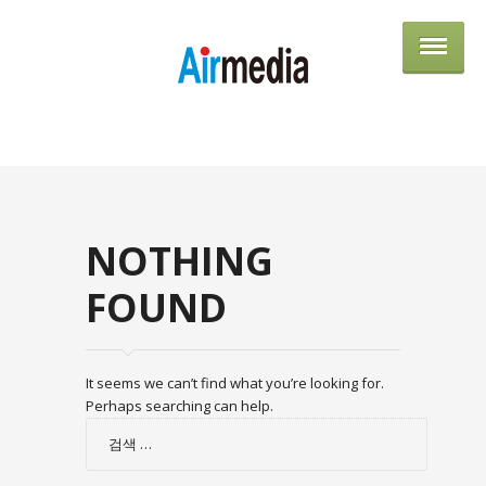
AIRME
NOTHING
FOUND
It seems we can’t find what you’re looking for.
Perhaps searching can help.
검
색: