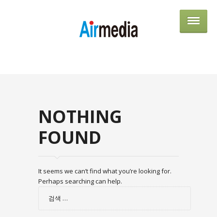
AIRME
NOTHING
FOUND
It seems we can’t find what you’re looking for.
Perhaps searching can help.
검
색: