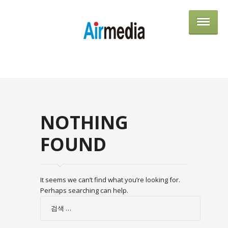
AIRME
NOTHING
FOUND
It seems we can’t find what you’re looking for.
Perhaps searching can help.
검
색: