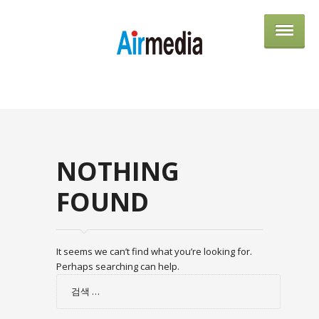
AIRME
NOTHING
FOUND
It seems we can’t find what you’re looking for.
Perhaps searching can help.
검
색: