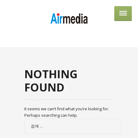
AIRME
NOTHING
FOUND
It seems we can’t find what you’re looking for.
Perhaps searching can help.
검
색: