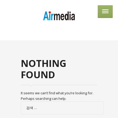
AIRME
NOTHING
FOUND
It seems we can’t find what you’re looking for.
Perhaps searching can help.
검
색: