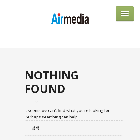
AIRME
NOTHING
FOUND
It seems we can’t find what you’re looking for.
Perhaps searching can help.
검
색: