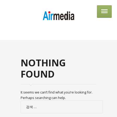
AIRME
NOTHING
FOUND
It seems we can’t find what you’re looking for.
Perhaps searching can help.
검
색: