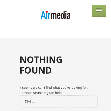
AIRME
NOTHING
FOUND
It seems we can’t find what you’re looking for.
Perhaps searching can help.
검
색: