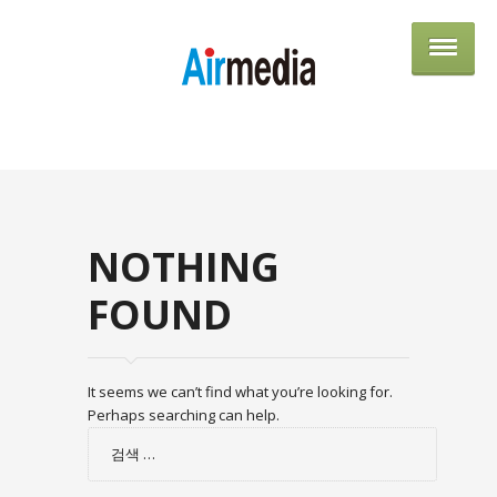
AIRME
NOTHING
FOUND
It seems we can’t find what you’re looking for.
Perhaps searching can help.
검
색: