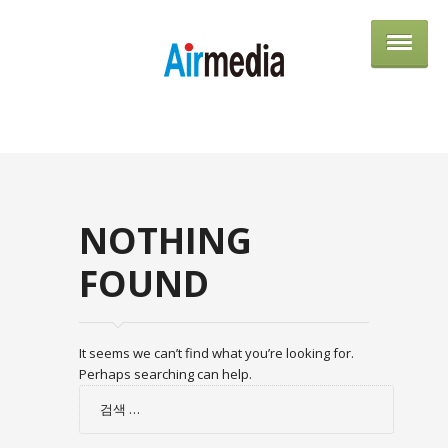
AIRME
NOTHING
FOUND
It seems we can’t find what you’re looking for.
Perhaps searching can help.
검
색: