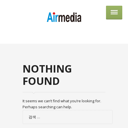
AIRME
NOTHING
FOUND
It seems we can’t find what you’re looking for.
Perhaps searching can help.
검
색: