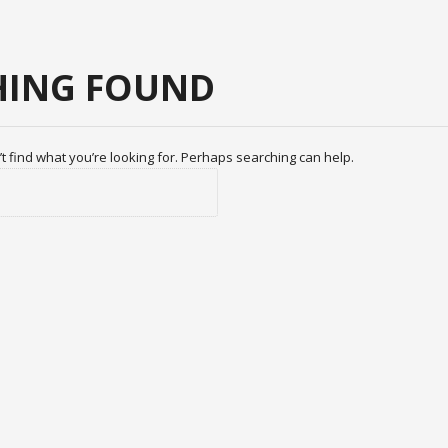
ING FOUND
t find what you’re looking for. Perhaps searching can help.