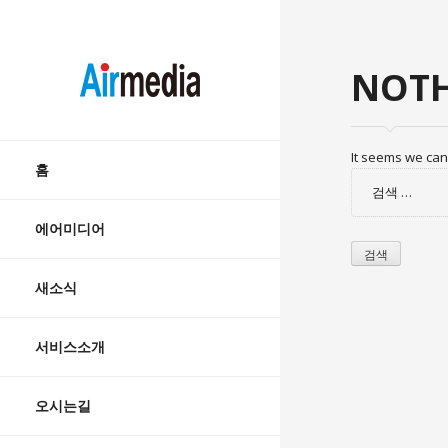
AIRMEDIA
NOTH
Skip
It seems we can’
to
홈
검
content
색:
에어미디어
새소식
서비스소개
오시는길