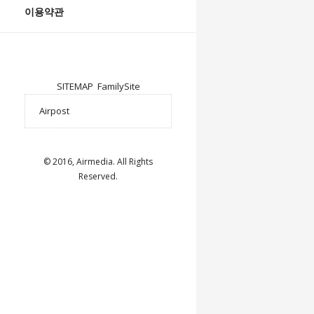
이용약관
SITEMAP
FamilySite
© 2016, Airmedia. All Rights
Reserved.