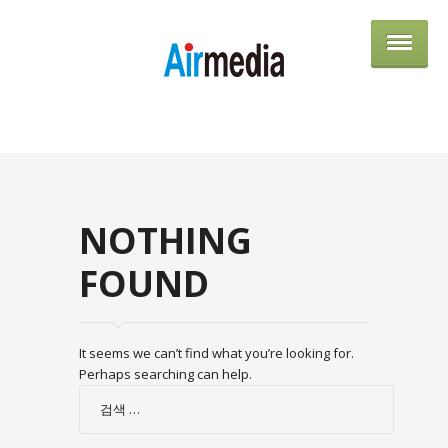
AIRME
NOTHING
FOUND
It seems we can’t find what you’re looking for.
Perhaps searching can help.
검
색: