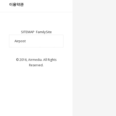
이용약관
SITEMAP
FamilySite
© 2016, Airmedia. All Rights
Reserved.