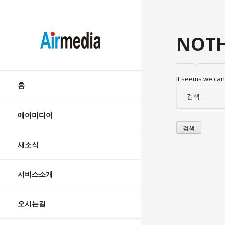
AIRMEDIA
NOTH
Skip
It seems we can’
to
홈
검
content
색:
에어미디어
새소식
서비스소개
오시는길