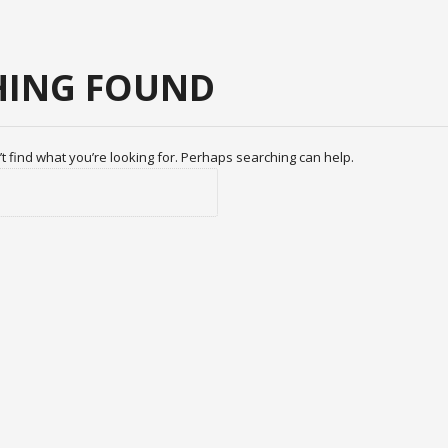
ING FOUND
t find what you’re looking for. Perhaps searching can help.