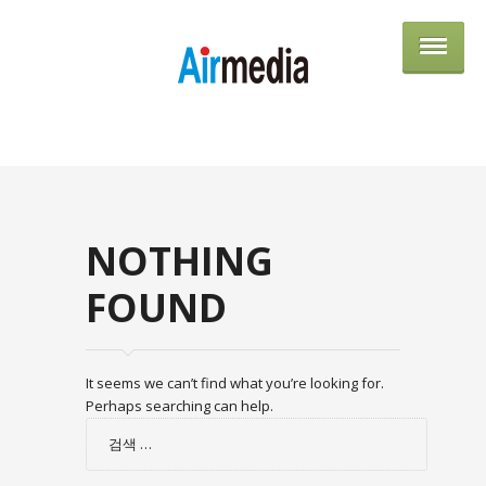
AIRME
NOTHING
FOUND
It seems we can’t find what you’re looking for.
Perhaps searching can help.
검
색: