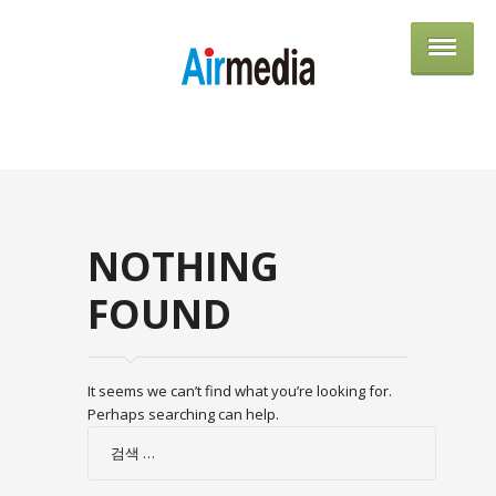
AIRME
NOTHING
FOUND
It seems we can’t find what you’re looking for.
Perhaps searching can help.
검
색: