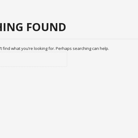
ING FOUND
t find what you’re looking for. Perhaps searching can help.