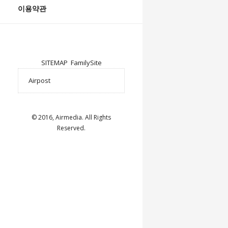
이용약관
SITEMAP
FamilySite
© 2016, Airmedia. All Rights
Reserved.