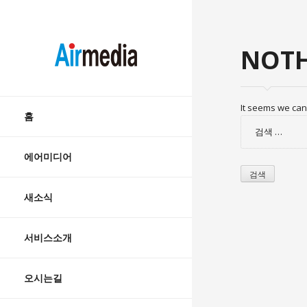
AIRMEDIA
NOTH
Skip
It seems we can’
to
홈
검
content
색:
에어미디어
새소식
서비스소개
오시는길