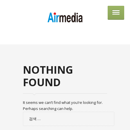
AIRME
NOTHING
FOUND
It seems we can’t find what you’re looking for.
Perhaps searching can help.
검
색: