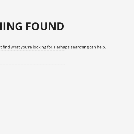
ING FOUND
t find what you’re looking for. Perhaps searching can help.