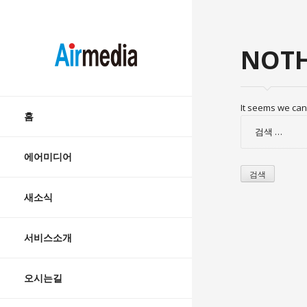
AIRMEDIA
NOTH
Skip
It seems we can’
to
홈
검
content
색:
에어미디어
새소식
서비스소개
오시는길