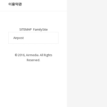
이용약관
SITEMAP
FamilySite
© 2016, Airmedia. All Rights
Reserved.