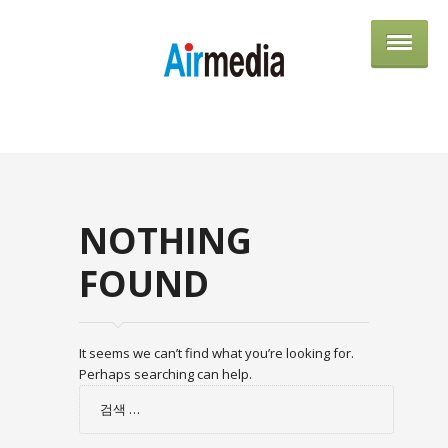
AIRME
NOTHING
FOUND
It seems we can’t find what you’re looking for.
Perhaps searching can help.
검
색: