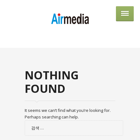
AIRME
NOTHING
FOUND
It seems we can’t find what you’re looking for.
Perhaps searching can help.
검
색: