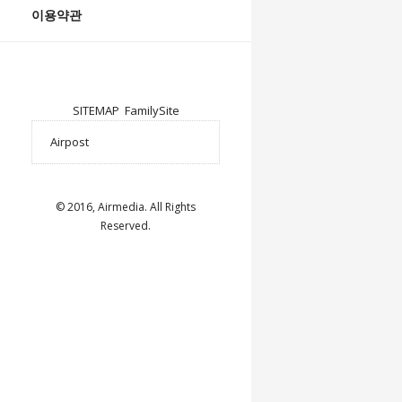
이용약관
SITEMAP
FamilySite
© 2016, Airmedia. All Rights
Reserved.