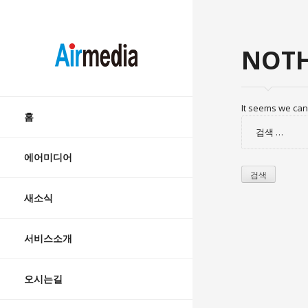
AIRMEDIA
NOTH
Skip
It seems we can’
to
홈
검
content
색:
에어미디어
새소식
서비스소개
오시는길