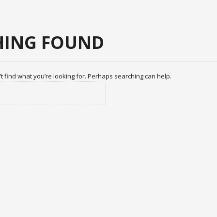
ING FOUND
t find what you’re looking for. Perhaps searching can help.