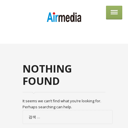
AIRME
NOTHING
FOUND
It seems we can’t find what you’re looking for.
Perhaps searching can help.
검
색: