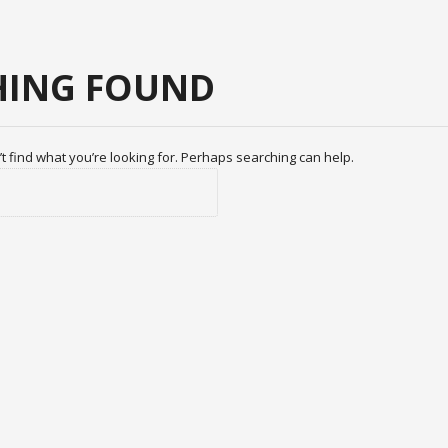
ING FOUND
t find what you’re looking for. Perhaps searching can help.