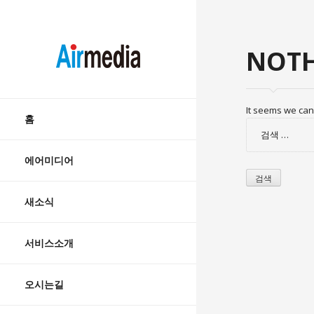
AIRMEDIA
NOTH
Skip
It seems we can’
to
홈
검
content
색:
에어미디어
새소식
서비스소개
오시는길