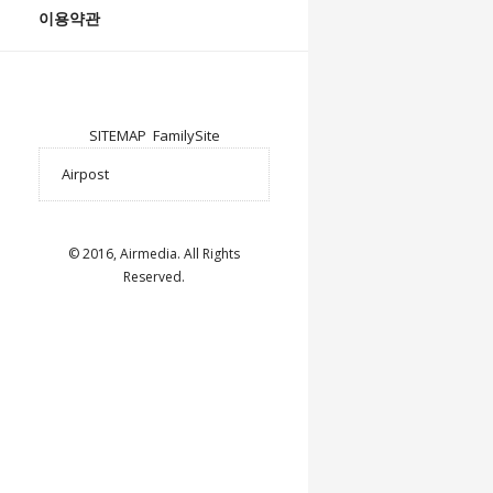
이용약관
SITEMAP
FamilySite
© 2016, Airmedia. All Rights
Reserved.